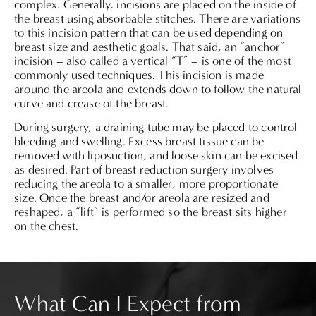
complex. Generally, incisions are placed on the inside of
the breast using absorbable stitches. There are variations
to this incision pattern that can be used depending on
breast size and aesthetic goals. That said, an “anchor”
incision – also called a vertical “T” – is one of the most
commonly used techniques. This incision is made
around the areola and extends down to follow the natural
curve and crease of the breast.
During surgery, a draining tube may be placed to control
bleeding and swelling. Excess breast tissue can be
removed with liposuction, and loose skin can be excised
as desired. Part of breast reduction surgery involves
reducing the areola to a smaller, more proportionate
size. Once the breast and/or areola are resized and
reshaped, a “lift” is performed so the breast sits higher
on the chest.
What Can I Expect from