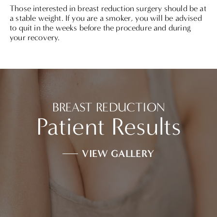
Those interested in breast reduction surgery should be at
a stable weight. If you are a smoker, you will be advised
to quit in the weeks before the procedure and during
your recovery.
BREAST REDUCTION
Patient Results
VIEW GALLERY