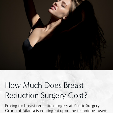
How Much Does Breast
Reduction Surgery Cost?
Pricing for breast reduction surgery at Plastic Surgery
Group of Atlanta is contingent upon the techniques used;