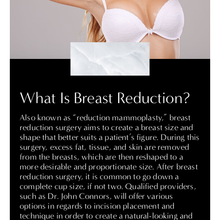
What Is Breast Reduction?
Also known as “reduction mammoplasty,” breast
reduction surgery aims to create a breast size and
shape that better suits a patient’s figure. During this
surgery, excess fat, tissue, and skin are removed
from the breasts, which are then reshaped to a
more desirable and proportionate size. After breast
reduction surgery, it is common to go down a
complete cup size, if not two.
Qualified providers,
such as Dr. John Connors
, will offer various
options in regards to incision placement and
technique in order to create a natural-looking and