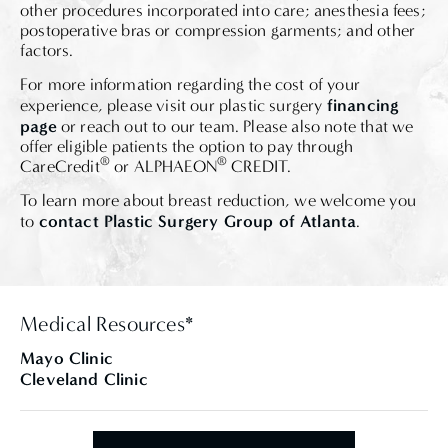
other procedures incorporated into care; anesthesia fees;
postoperative bras or compression garments; and other
factors.
For more information regarding the cost of your
financing
experience, please visit our plastic surgery
page
or reach out to our team. Please also note that we
offer eligible patients the option to pay through
®
®
CareCredit
or ALPHAEON
CREDIT.
To learn more about breast reduction, we welcome you
contact Plastic Surgery Group of Atlanta
to
.
Medical Resources*
Mayo Clinic
Cleveland Clinic