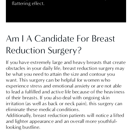
flattering effect.
Am I A Candidate For Breast
Reduction Surgery?
If you have extremely large and heavy breasts that create
obstacles in your daily life, breast reduction surgery may
be what you need to attain the size and contour you
want. This surgery can be helpful for women who
experience stress and emotional anxiety or are not able
to lead a fulfilled and active life because of the heaviness
of their breasts. If you also deal with ongoing skin
irritation (as well as back or neck pain), this surgery can
eliminate these medical conditions.
Additionally, breast reduction patients will notice a lifted
and lighter appearance and an overall more youthful-
looking bustline.