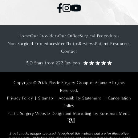
Home
Our Providers
Our Office
Surgical Procedures
Non-Surgical Procedures
Men
Photos
Reviews
Patient Resources
Contact
5.0 Stars from 222 Reviews
Copyright © 2026 Plastic Surgery Group of Atlanta All rights
Reserved.
Privacy Policy
|
Sitemap
|
Accessibility Statement
|
Cancellation
Policy
Plastic Surgery Website Design and Marketing
by Rosemont Media
Stock model images are used throughout this website and are for illustrative