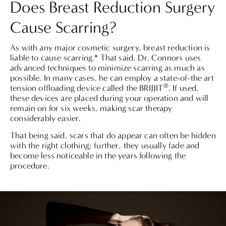
Does Breast Reduction Surgery
Cause Scarring?
As with any major cosmetic surgery, breast reduction is
liable to cause scarring.*
That said, Dr. Connors uses
advanced techniques to minimize scarring as much as
possible. In many cases, he can employ a state-of-the art
®
tension offloading device called
the BRIJJIT
. If used,
these devices are placed during your operation and will
remain on for six weeks, making scar therapy
considerably easier.
That being said, scars that do appear can often be hidden
with the right clothing; further, they usually fade and
become less noticeable in the years following the
procedure.