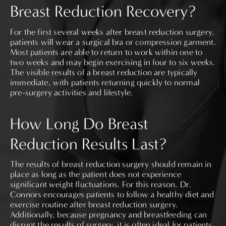
Breast Reduction Recovery?
For the first several weeks after breast reduction surgery,
patients will wear a surgical bra or compression garment.
Most patients are able to return to work within one to
two weeks and may begin exercising in four to six weeks.
The visible results of a breast reduction are typically
immediate, with patients returning quickly to normal
pre-surgery activities and lifestyle.
How Long Do Breast
Reduction Results Last?
The results of breast reduction surgery should remain in
place as long as the patient does not experience
significant weight fluctuations. For this reason, Dr.
Connors encourages patients to follow a healthy diet and
exercise routine after breast reduction surgery.
Additionally, because pregnancy and breastfeeding can
disrupt the results of surgery, it is often ideal for patients