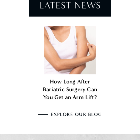
LATEST NEWS
How Long After
Bariatric Surgery Can
You Get an Arm Lift?
EXPLORE OUR BLOG