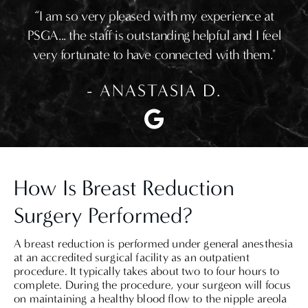
“I am so very pleased with my experience at
PSGA... the staff is outstanding helpful and I feel
very fortunate to have connected with them."
- ANASTASIA D.
How Is Breast Reduction
Surgery Performed?
A breast reduction is performed under general anesthesia
at an accredited surgical facility as an outpatient
procedure. It typically takes about two to four hours to
complete. During the procedure, your surgeon will focus
on maintaining a healthy blood flow to the nipple areola