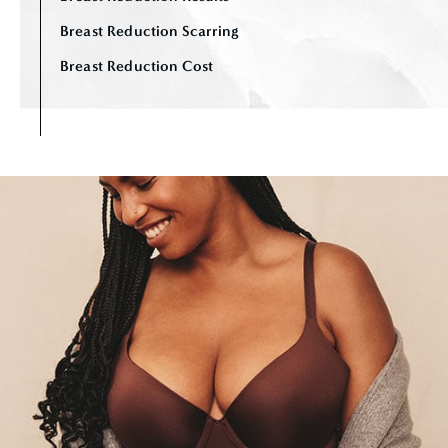
Breast Reduction Scarring
Breast Reduction Cost