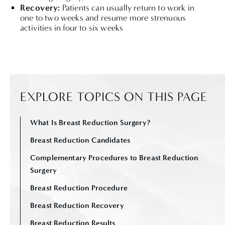
Recovery:
Patients can usually return to work in
one to two weeks and resume more strenuous
activities in four to six weeks
EXPLORE TOPICS ON THIS PAGE
What Is Breast Reduction Surgery?
Breast Reduction Candidates
Complementary Procedures to Breast Reduction
Surgery
Breast Reduction Procedure
Breast Reduction Recovery
Breast Reduction Results