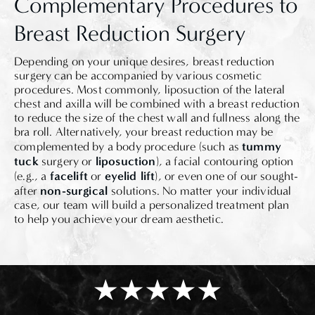
Complementary Procedures to
Breast Reduction Surgery
Depending on your unique desires, breast reduction
surgery can be accompanied by various cosmetic
procedures. Most commonly, liposuction of the lateral
chest and axilla will be combined with a breast reduction
to reduce the size of the chest wall and fullness along the
bra roll. Alternatively, your breast reduction may be
tummy
complemented by a body procedure (such as
tuck
liposuction
surgery or
), a facial contouring option
facelift
eyelid lift
(e.g., a
or
), or even one of our sought-
non-surgical
after
solutions. No matter your individual
case, our team will build a personalized treatment plan
to help you achieve your dream aesthetic.