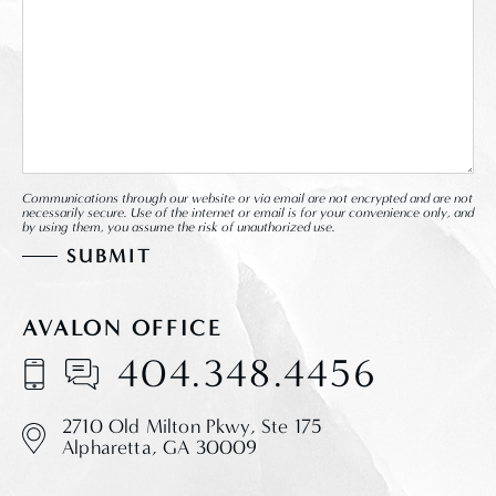
Communications through our website or via email are not encrypted and are not
necessarily secure. Use of the internet or email is for your convenience only, and
by using them, you assume the risk of unauthorized use.
AVALON OFFICE
404.348.4456
2710 Old Milton Pkwy,
Ste 175
Alpharetta, GA 30009