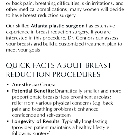
or back pain, breathing difficulties, skin irritations, and
other medical complications, many women will decide
to have breast reduction surgery.
Atlanta plastic surgeon
Our skilled
has extensive
experience in breast reduction surgery. If you are
interested in this procedure, Dr. Connors can assess
your breasts and build a customized treatment plan to
meet your goals.
QUICK FACTS ABOUT BREAST
REDUCTION PROCEDURES
Anesthesia:
General
Potential Benefits:
Dramatically smaller and more
proportionate breasts; less prominent areolas;
relief from various physical concerns (e.g. back
pain and breathing problems); enhanced
confidence and self-esteem
Longevity of Results:
Typically long-lasting
(provided patient maintains a healthy lifestyle
following surgery)