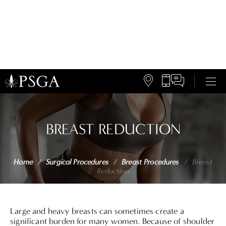
BREAST REDUCTION
Home
/
Surgical Procedures
/
Breast Procedures
/
Breast
Reduction
Large and heavy breasts can sometimes create a
significant burden for many women. Because of shoulder