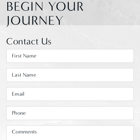
BEGIN YOUR
JOURNEY
Contact Us