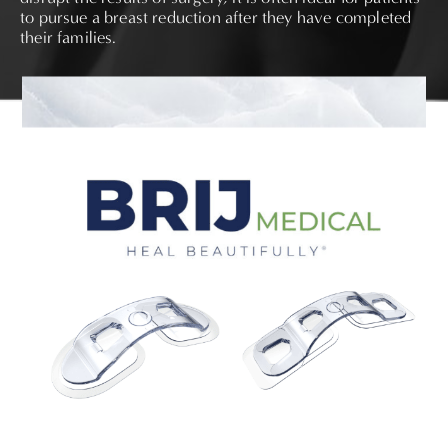
to pursue a breast reduction after they have completed
their families.