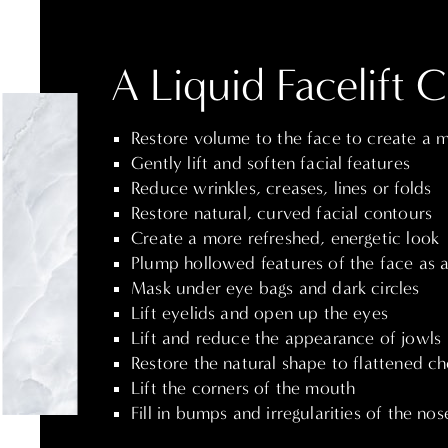
A Liquid Facelift 
Restore volume to the face to create a 
Gently lift and soften facial features
Reduce wrinkles, creases, lines or folds
Restore natural, curved facial contours
Create a more refreshed, energetic look
Plump hollowed features of the face as a 
Mask under eye bags and dark circles
Lift eyelids and open up the eyes
Lift and reduce the appearance of jowls
Restore the natural shape to flattened c
Lift the corners of the mouth
Fill in bumps and irregularities of the nos