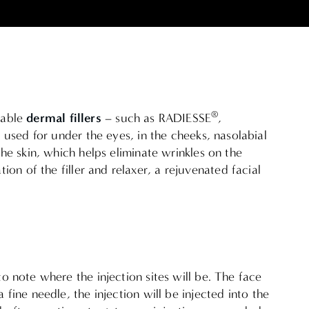
®
dermal fillers
table
– such as RADIESSE
,
 used for under the eyes, in the cheeks, nasolabial
he skin, which helps eliminate wrinkles on the
on of the filler and relaxer, a rejuvenated facial
to note where the injection sites will be. The face
 fine needle, the injection will be injected into the