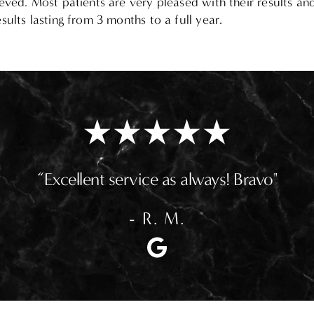
eved. Most patients are very pleased with their results an
ults lasting from 3 months to a full year.
“Excellent service as always! Bravo"
- R. M.