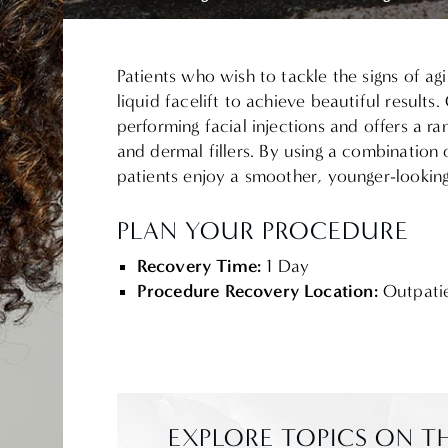
Patients who wish to tackle the signs of a
liquid facelift to achieve beautiful results
performing facial injections and offers a ra
and dermal fillers.
By using a combination 
patients enjoy a smoother, younger-looking
PLAN YOUR PROCEDURE
Recovery Time:
1 Day
Procedure Recovery Location:
Outpati
EXPLORE TOPICS ON TH