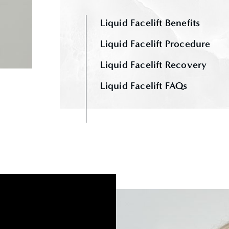
Liquid Facelift Benefits
Liquid Facelift Procedure
Liquid Facelift Recovery
Liquid Facelift FAQs