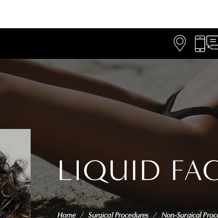
LIQUID FA
Home
/
Surgical Procedures
/
Non-Surgical Proc