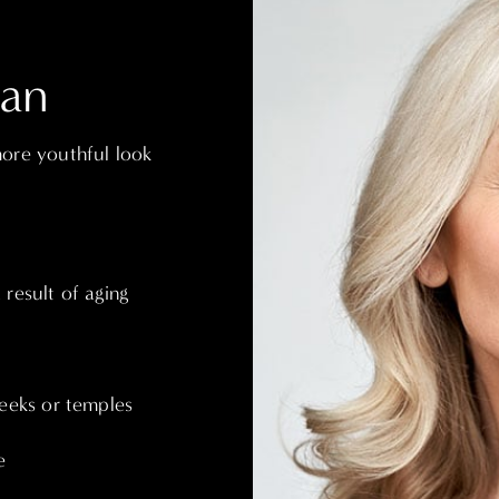
Can
more youthful look
result of aging
heeks or temples
e