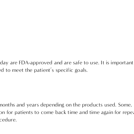
 today are FDA-approved and are safe to use. It is importa
d to meet the patient’s specific goals.
ast months and years depending on the products used. Some,
on for patients to come back time and time again for repeat
ocedure.