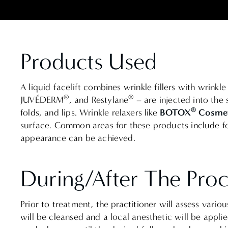
Products Used
A liquid facelift combines wrinkle fillers with wrink
®
®
JUVÉDERM
, and Restylane
– are injected into the 
®
BOTOX
Cosmet
folds, and lips.
Wrinkle relaxers like
surface.
Common areas for these products include for
appearance can be achieved.
During/After The Pro
Prior to treatment, the practitioner will assess vario
will be cleansed and a local anesthetic will be applie