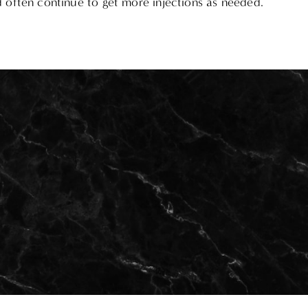
d often continue to get more injections as needed.