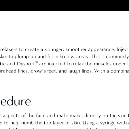
le relaxers to create a younger, smoother appearance.
Injec
skin to plump up and fill in hollow areas
. This is commonly
®
ic
and Dysport
are injected to relax the muscles under t
ehead lines, crow’s feet, and laugh lines.
With a combinati
cedure
us aspects of the face and make marks directly on the skin 
d to help numb the top layer of skin. Using a syringe with a