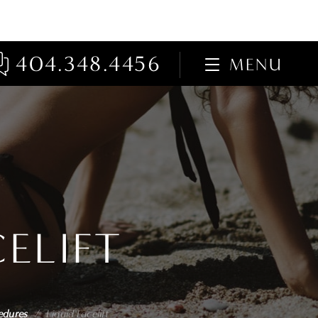
404.348.4456
MENU
CELIFT
edures
/
Liquid Facelift