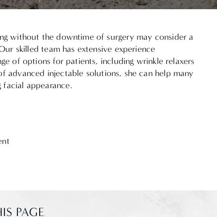
ging without the downtime of surgery may consider a
. Our skilled team has extensive experience
nge of options for patients, including wrinkle relaxers
of advanced injectable solutions, she can help many
 facial appearance.
ent
IS PAGE