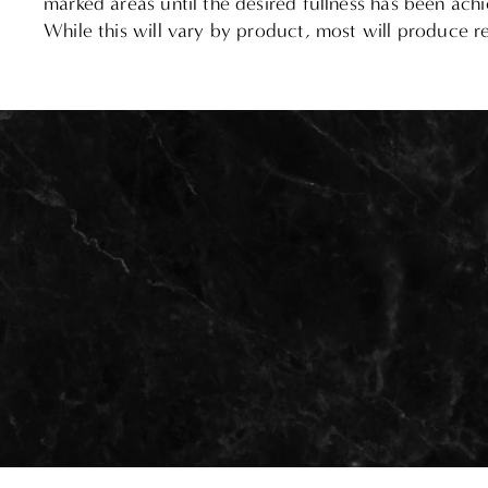
marked areas until the desired fullness has been achi
While this will vary by product, most will produce res