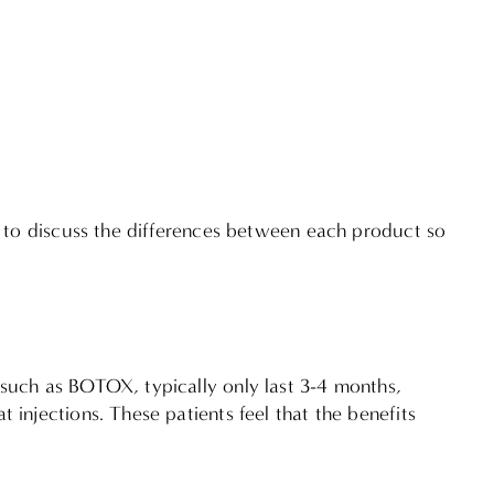
nt to discuss the differences between each product so
 such as BOTOX, typically only last 3-4 months,
 injections. These patients feel that the benefits