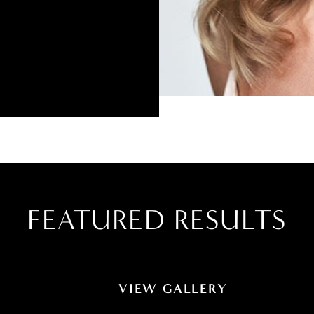
FEATURED RESULTS
VIEW GALLERY