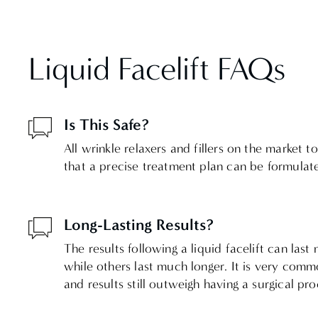
Liquid Facelift FAQs
Is This Safe?
All wrinkle relaxers and fillers on the market
that a precise treatment plan can be formulate
Long-Lasting Results?
The results following a liquid facelift can l
while others last much longer. It is very comm
and results still outweigh having a surgical pr