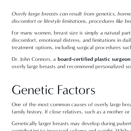
Overly large breasts can result from genetics, horm
discomfort or lifestyle limitations, procedures like 
For many women, breast size is simply a natural par
discomfort, emotional distress, and limitations in da
treatment options, including surgical procedures su
board-certified plastic surgeon
Dr. John Connors, a
overly large breasts and recommend personalized so
Genetic Factors
One of the most common causes of overly large breasts
family history. If close relatives, such as a mother or
Genetically larger breasts may develop during puber
contributing to increased volume and weight. While 