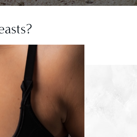
easts?