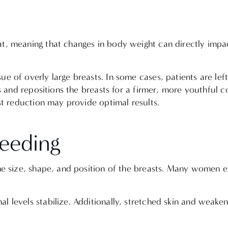
t, meaning that changes in body weight can directly impac
e of overly large breasts. In some cases, patients are left
pes and repositions the breasts for a firmer, more youthful 
ast reduction may provide optimal results.
feeding
 the size, shape, and position of the breasts. Many women
l levels stabilize. Additionally, stretched skin and weake