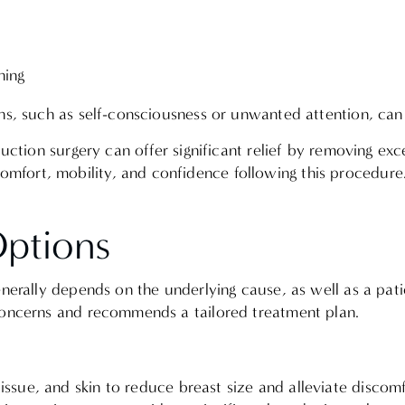
othing
ns, such as self-consciousness or unwanted attention, can i
uction surgery can offer significant relief by removing exc
fort, mobility, and confidence following this procedure
Options
enerally depends on the underlying cause, as well as a pati
 concerns and recommends a tailored treatment plan.
issue, and skin to reduce breast size and alleviate discom