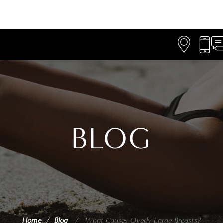
BLOG
Home
/
Blog
/
What Causes Overly Large Breasts?