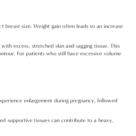
t breast size. Weight gain often leads to an increase
 with excess, stretched skin and sagging tissue. This
contour. For patients who still have excessive volume
 experience enlargement during pregnancy, followed
ned supportive tissues can contribute to a heavy,