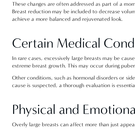
These changes are often addressed as part of a mo
Breast reduction may be included to decrease volume
achieve a more balanced and rejuvenated look.
Certain Medical Cond
In rare cases, excessively large breasts may be caus
extreme breast growth. This may occur during pubert
Other conditions, such as hormonal disorders or sid
cause is suspected, a thorough evaluation is essenti
Physical and Emotion
Overly large breasts can affect more than just app