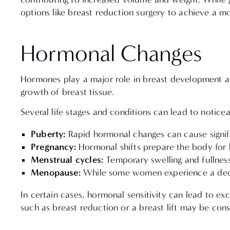
options like breast reduction surgery to achieve a m
Hormonal Changes
Hormones play a major role in breast development and
growth of breast tissue.
Several life stages and conditions can lead to noticea
Puberty:
Rapid hormonal changes can cause signif
Pregnancy:
Hormonal shifts prepare the body for
Menstrual cycles:
Temporary swelling and fullnes
Menopause:
While some women experience a decr
In certain cases, hormonal sensitivity can lead to e
such as breast reduction or a breast lift may be con