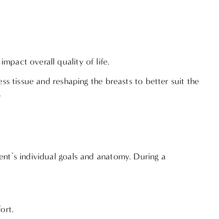
mpact overall quality of life.
ess tissue and reshaping the breasts to better suit the
.
ent’s individual goals and anatomy. During a
fort.