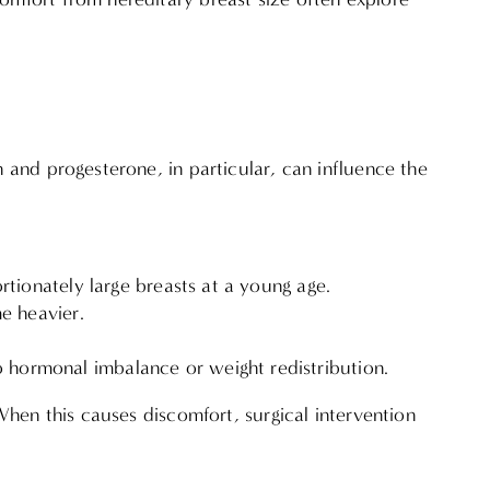
 and progesterone, in particular, can influence the
rtionately large breasts at a young age.
me heavier.
 hormonal imbalance or weight redistribution.
When this causes discomfort, surgical intervention