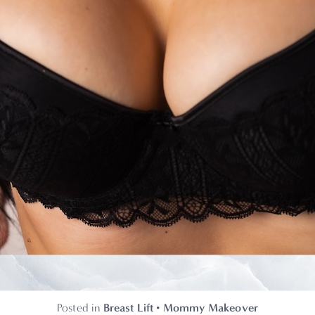
Posted in
Breast Lift
•
Mommy Makeover