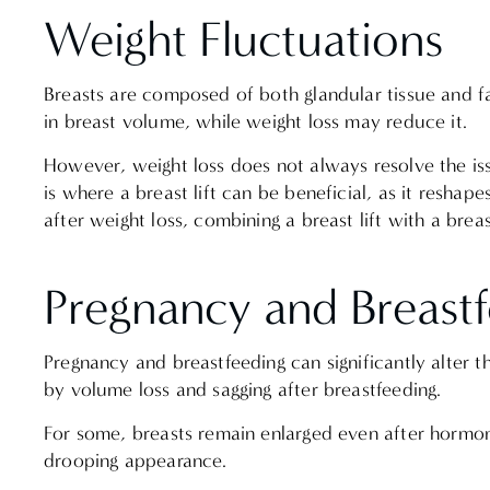
Weight Fluctuations
Breasts are composed of both glandular tissue and fa
in breast volume, while weight loss may reduce it.
However, weight loss does not always resolve the issu
is where a breast lift can be beneficial, as it resha
after weight loss, combining a breast lift with a bre
Pregnancy and Breast
Pregnancy and breastfeeding can significantly alter
by volume loss and sagging after breastfeeding.
For some, breasts remain enlarged even after hormona
drooping appearance.