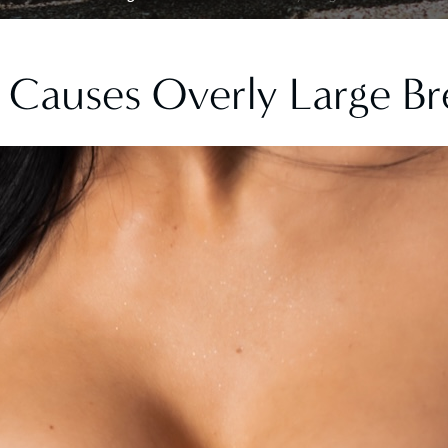
Causes Overly Large Br