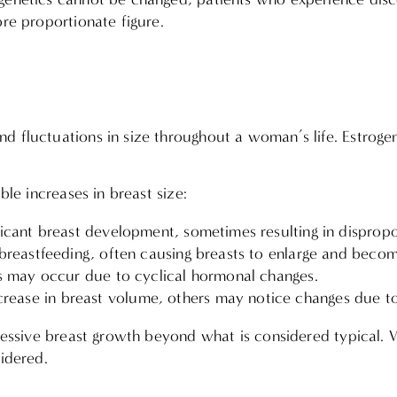
ore proportionate figure.
 fluctuations in size throughout a woman’s life. Estrogen
ble increases in breast size:
icant breast development, sometimes resulting in dispropo
 breastfeeding, often causing breasts to enlarge and beco
s may occur due to cyclical hormonal changes.
ease in breast volume, others may notice changes due to
xcessive breast growth beyond what is considered typical. 
sidered.