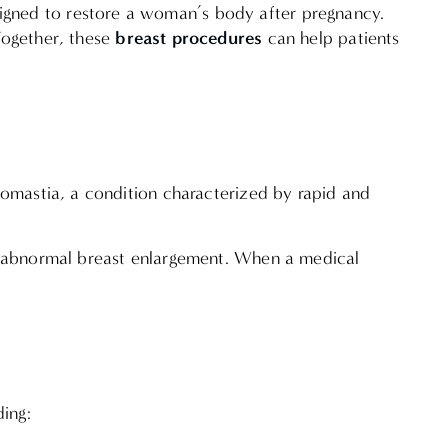
igned to restore a woman’s body after pregnancy.
breast procedures
Together, these
can help patients
tomastia, a condition characterized by rapid and
to abnormal breast enlargement. When a medical
ding: