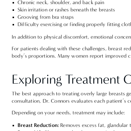
Chronic neck, shoulder, and back pain
Skin irritation or rashes beneath the breasts
Grooving from bra straps
Difficulty exercising or finding properly fitting cl
In addition to physical discomfort, emotional concer
For patients dealing with these challenges, breast red
body’s proportions. Many women report improved com
Exploring Treatment 
The best approach to treating overly large breasts g
consultation, Dr. Connors evaluates each patient’s
Depending on your needs, treatment may include:
Breast Reduction:
Removes excess fat, glandular t