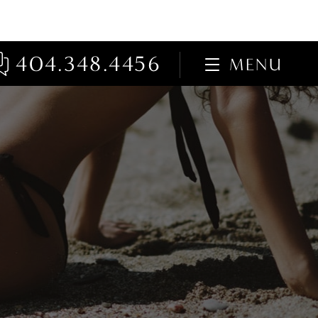
404.348.4456
MENU