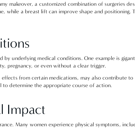
mmy makeover, a customized combination of surgeries des
, while a breast lift can improve shape and positioning. 
itions
ed by underlying medical conditions. One example is gigan
y, pregnancy, or even without a clear trigger.
e effects from certain medications, may also contribute 
al to determine the appropriate course of action.
al Impact
earance. Many women experience physical symptoms, inclu