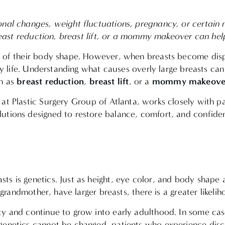
onal changes, weight fluctuations, pregnancy, or certain 
breast reduction, breast lift, or a mommy makeover can hel
t of their body shape. However, when breasts become dispr
ily life. Understanding what causes overly large breasts c
breast reduction
breast lift
mommy makeove
ch as
,
, or a
at Plastic Surgery Group of Atlanta, works closely with pat
lutions designed to restore balance, comfort, and confid
 is genetics. Just as height, eye color, and body shape are
 grandmother, have larger breasts, there is a greater likeli
ty and continue to grow into early adulthood. In some cas
genetics cannot be changed, patients who experience disc