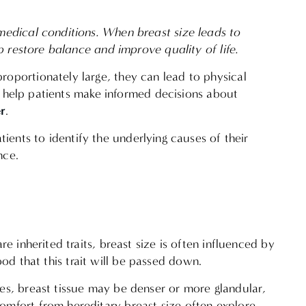
medical conditions. When breast size leads to
p restore balance and improve quality of life.
oportionately large, they can lead to physical
an help patients make informed decisions about
r
.
ients to identify the underlying causes of their
ence.
 inherited traits, breast size is often influenced by
hood that this trait will be passed down.
es, breast tissue may be denser or more glandular,
omfort from hereditary breast size often explore