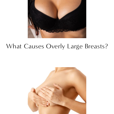
What Causes Overly Large Breasts?