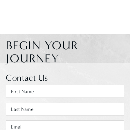
BEGIN YOUR
JOURNEY
Contact Us