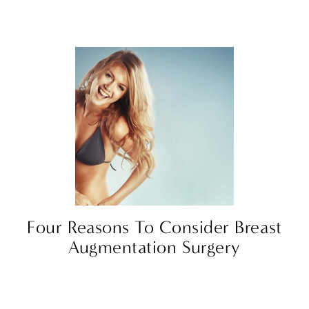
Four Reasons To Consider Breast
Augmentation Surgery