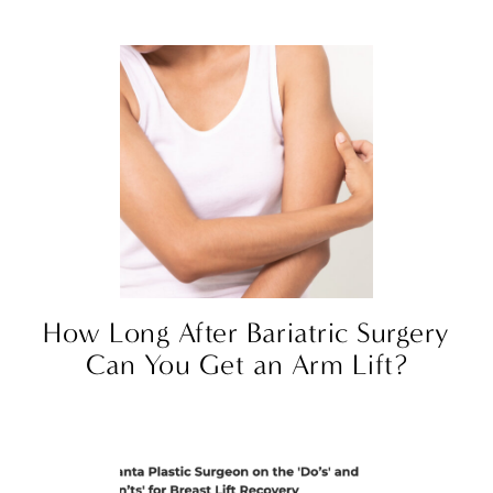
How Long After Bariatric Surgery
Can You Get an Arm Lift?