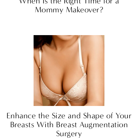
When Is the Right Time for a
Mommy Makeover?
Enhance the Size and Shape of Your
Breasts With Breast Augmentation
Surgery