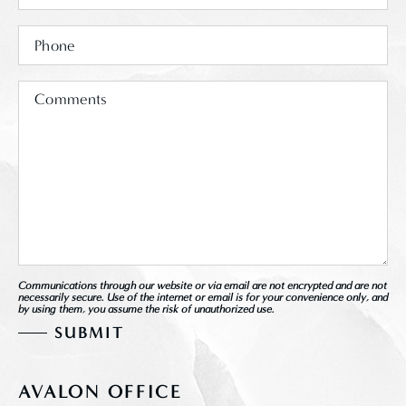
Communications through our website or via email are not encrypted and are not
necessarily secure. Use of the internet or email is for your convenience only, and
by using them, you assume the risk of unauthorized use.
AVALON OFFICE