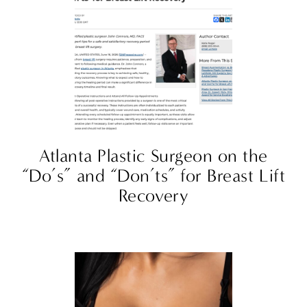
Atlanta Plastic Surgeon on the
“Do’s” and “Don’ts” for Breast Lift
Recovery