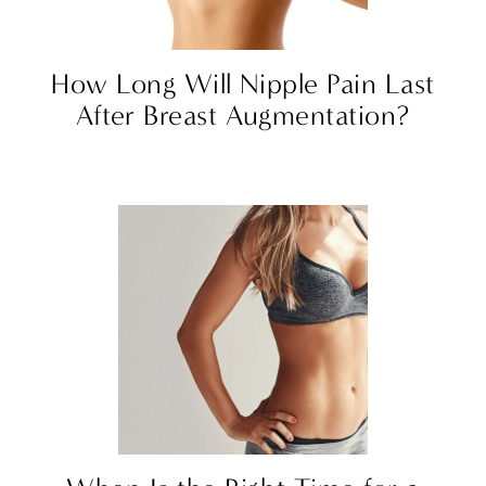
How Long Will Nipple Pain Last
After Breast Augmentation?