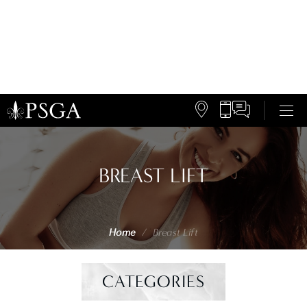
BREAST LIFT
Home
/
Breast Lift
CATEGORIES