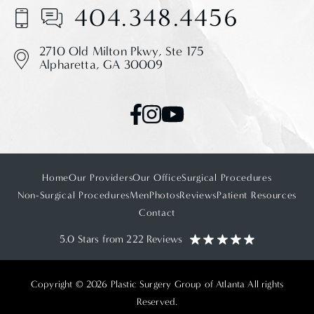
404.348.4456
2710 Old Milton Pkwy,
Ste 175
Alpharetta, GA 30009
Home
Our Providers
Our Office
Surgical Procedures
Non-Surgical Procedures
Men
Photos
Reviews
Patient Resources
Contact
5.0 Stars from 222 Reviews
Copyright © 2026 Plastic Surgery Group of Atlanta All rights
Reserved.