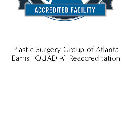
Plastic Surgery Group of Atlanta
Earns “QUAD A” Reaccreditation