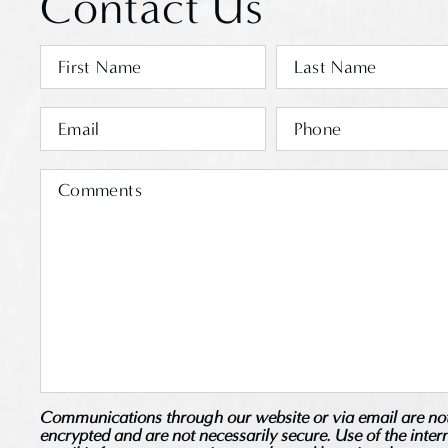
Contact Us
Communications through our website or via email are no
encrypted and are not necessarily secure. Use of the inter