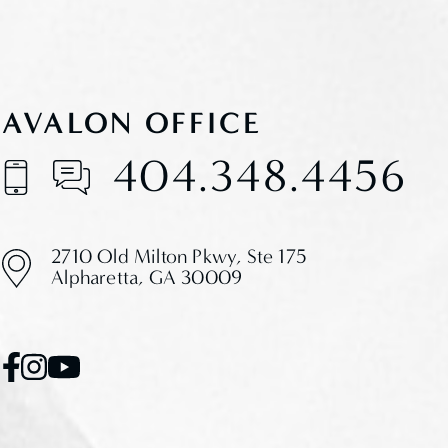
AVALON OFFICE
404.348.4456
2710 Old Milton Pkwy,
Ste 175
Alpharetta, GA 30009