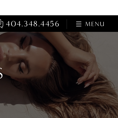
404.348.4456
MENU
S