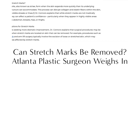
Can Stretch Marks Be Removed?
Atlanta Plastic Surgeon Weighs In