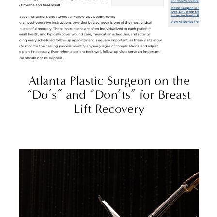
Atlanta Plastic Surgeon on the
“Do’s” and “Don’ts” for Breast
Lift Recovery