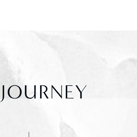
 JOURNEY