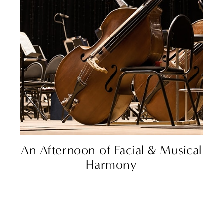
An Afternoon of Facial & Musical
Harmony