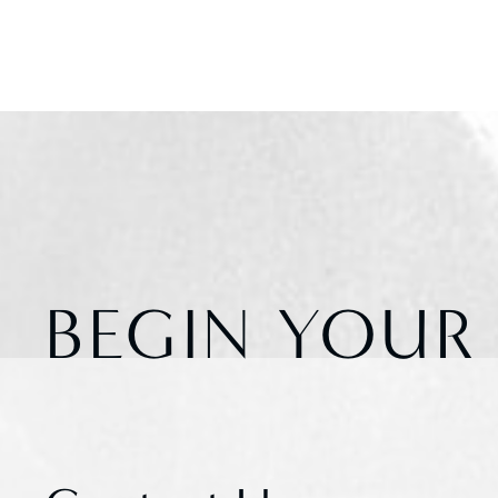
BEGIN YOUR