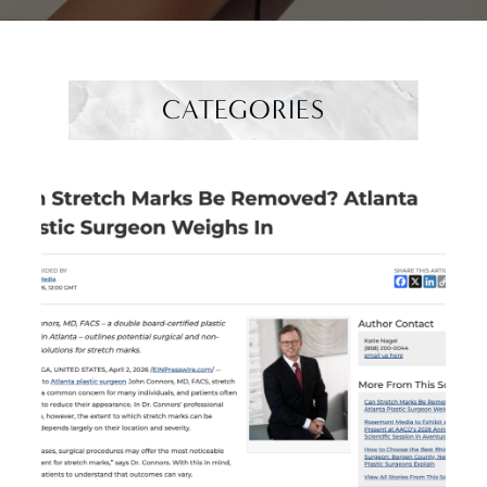
CATEGORIES