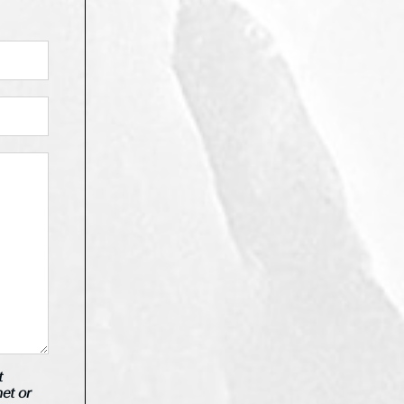
t
net or