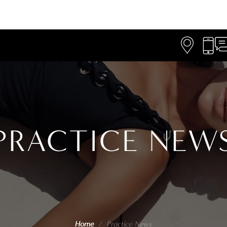
PRACTICE NEW
Home
/
Practice News