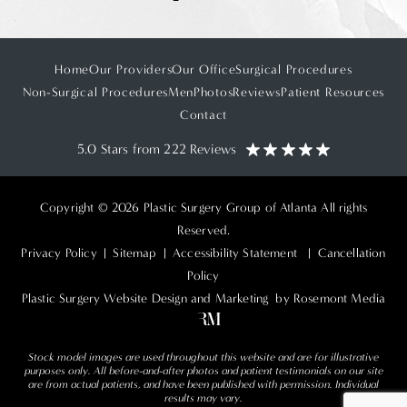
Home
Our Providers
Our Office
Surgical Procedures
Non-Surgical Procedures
Men
Photos
Reviews
Patient Resources
Contact
5.0 Stars from 222 Reviews
Copyright © 2026 Plastic Surgery Group of Atlanta All rights
Reserved.
Privacy Policy
|
Sitemap
|
Accessibility Statement
|
Cancellation
Policy
Plastic Surgery Website Design and Marketing
by Rosemont Media
Stock model images are used throughout this website and are for illustrative
purposes only. All before-and-after photos and patient testimonials on our site
are from actual patients, and have been published with permission. Individual
results may vary.