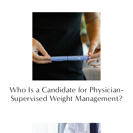
Who Is a Candidate for Physician-
Supervised Weight Management?