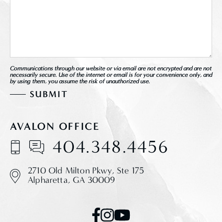
Communications through our website or via email are not encrypted and are not
necessarily secure. Use of the internet or email is for your convenience only, and
by using them, you assume the risk of unauthorized use.
AVALON OFFICE
404.348.4456
2710 Old Milton Pkwy,
Ste 175
Alpharetta, GA 30009