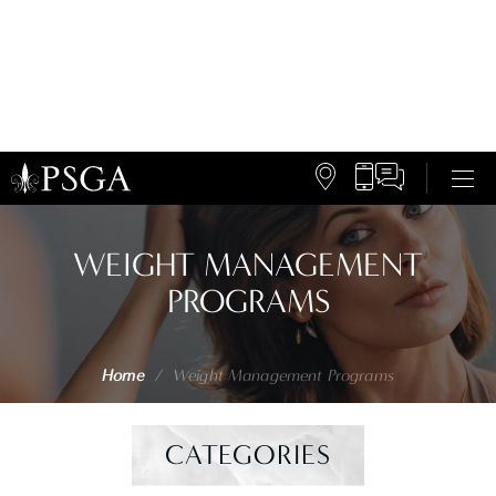
WEIGHT MANAGEMENT
PROGRAMS
Home
/
Weight Management Programs
CATEGORIES