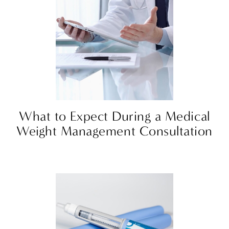
What to Expect During a Medical
Weight Management Consultation