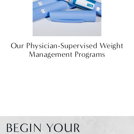
Our Physician-Supervised Weight
Management Programs
BEGIN YOUR