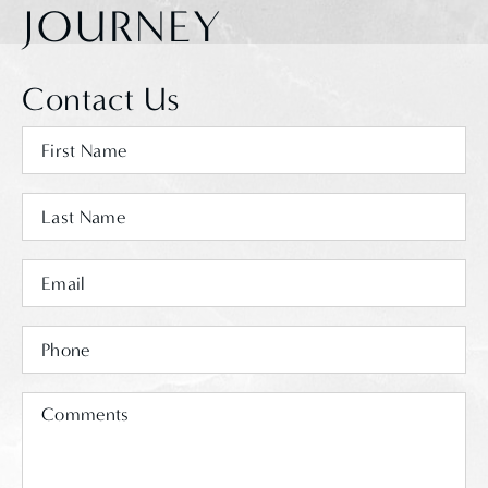
JOURNEY
Contact Us