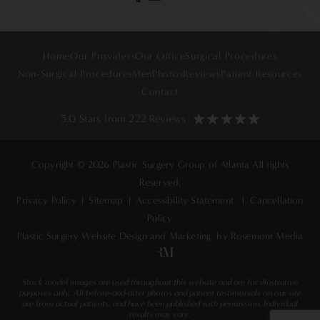
Home
Our Providers
Our Office
Surgical Procedures
Non-Surgical Procedures
Men
Photos
Reviews
Patient Resources
Contact
5.0 Stars from 222 Reviews
Copyright © 2026 Plastic Surgery Group of Atlanta All rights
Reserved.
Privacy Policy
|
Sitemap
|
Accessibility Statement
|
Cancellation
Policy
Plastic Surgery Website Design and Marketing
by Rosemont Media
Stock model images are used throughout this website and are for illustrative
purposes only. All before-and-after photos and patient testimonials on our site
are from actual patients, and have been published with permission. Individual
results may vary.