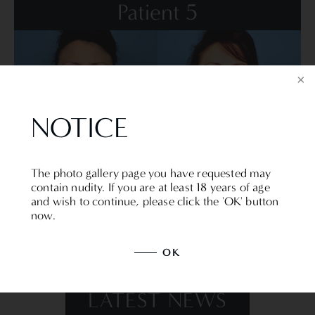
Patient 5
NOTICE
VIEW DETAILS
The photo gallery page you have requested may
contain nudity. If you are at least 18 years of age
and wish to continue, please click the 'OK' button
now.
BACK TO MAIN GALLERY
OK
LATEST NEWS