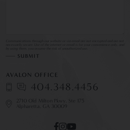
Communications through our website or via email are not encrypted and are not
necessarily secure. Use of the internet or email is for your convenience only, and
by using them, you assume the risk of unauthorized use.
AVALON OFFICE
404.348.4456
2710 Old Milton Pkwy,
Ste 175
Alpharetta, GA 30009