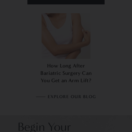
How Long After
Bariatric Surgery Can
You Get an Arm Lift?
EXPLORE OUR BLOG
Begin Your