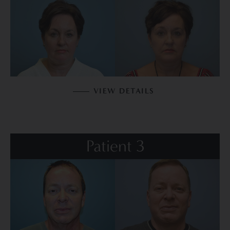
VIEW DETAILS
Patient 3