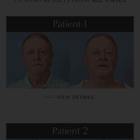
Patient 1
VIEW DETAILS
Patient 2