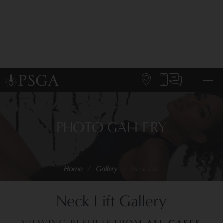
PHOTO GALLERY
Home
/
Gallery
/
Neck Lift
Neck Lift Gallery
ALL CASES
VIEWING RESULTS FROM