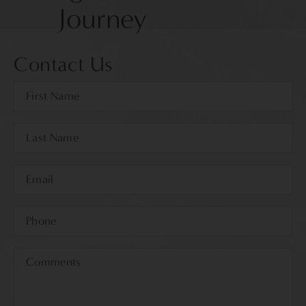
Journey
Contact Us