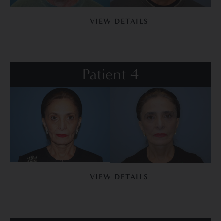
VIEW DETAILS
Patient 4
VIEW DETAILS