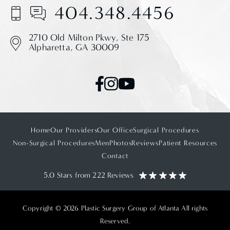
404.348.4456
2710 Old Milton Pkwy,
Ste 175
Alpharetta, GA 30009
Home
Our Providers
Our Office
Surgical Procedures
Non-Surgical Procedures
Men
Photos
Reviews
Patient Resources
Contact
5.0 Stars from 222 Reviews
Copyright © 2026 Plastic Surgery Group of Atlanta All rights
Reserved.