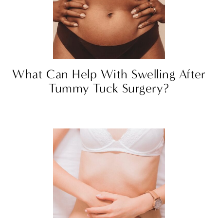
What Can Help With Swelling After
Tummy Tuck Surgery?