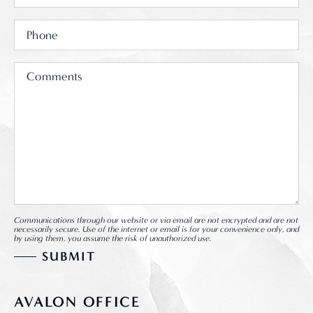
Communications through our website or via email are not encrypted and are not
necessarily secure. Use of the internet or email is for your convenience only, and
by using them, you assume the risk of unauthorized use.
AVALON OFFICE