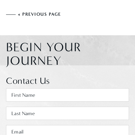
« PREVIOUS PAGE
BEGIN YOUR
JOURNEY
Contact Us