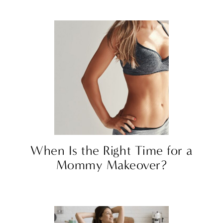
When Is the Right Time for a
Mommy Makeover?