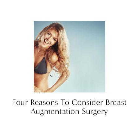
Four Reasons To Consider Breast
Augmentation Surgery