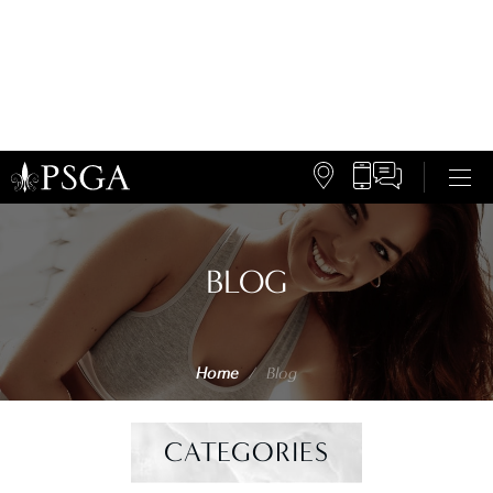
BLOG
Home
/
Blog
CATEGORIES