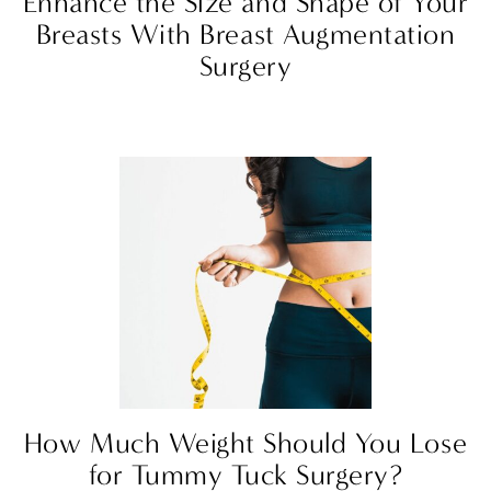
Enhance the Size and Shape of Your
Breasts With Breast Augmentation
Surgery
How Much Weight Should You Lose
for Tummy Tuck Surgery?