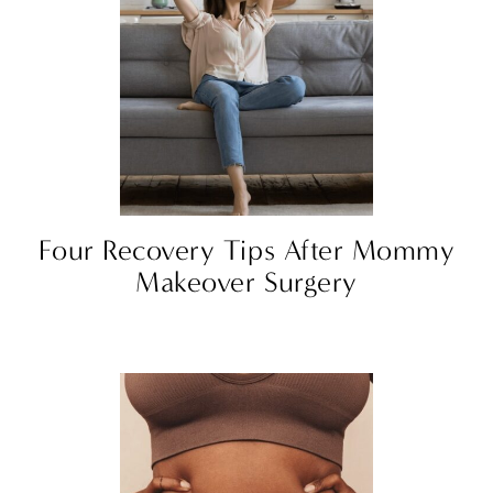
Four Recovery Tips After Mommy
Makeover Surgery