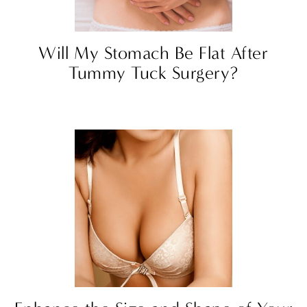
Will My Stomach Be Flat After
Tummy Tuck Surgery?